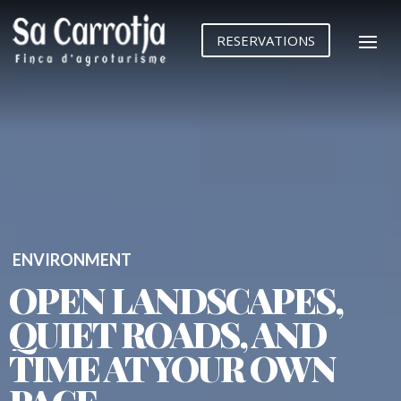
Reproductor
de
RESERVATIONS
vídeo
ENVIRONMENT
OPEN LANDSCAPES,
QUIET ROADS, AND
TIME AT YOUR OWN