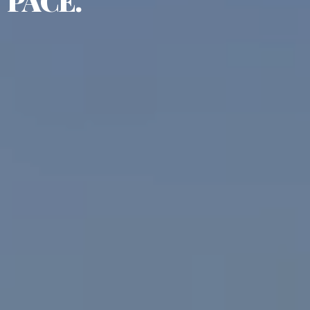
PACE.