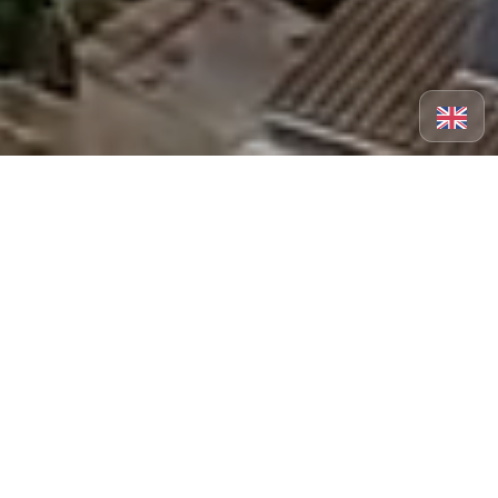
A place to explore at your
own pace.